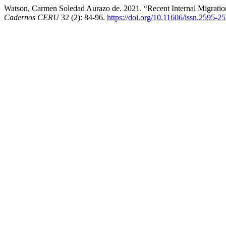
Watson, Carmen Soledad Aurazo de. 2021. “Recent Internal Migration
Cadernos CERU
32 (2): 84-96.
https://doi.org/10.11606/issn.2595-