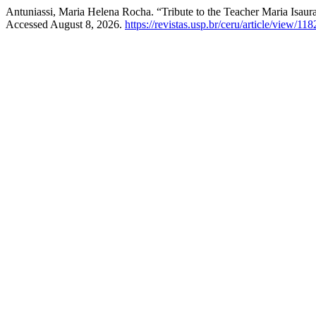
Antuniassi, Maria Helena Rocha. “Tribute to the Teacher Maria Isaur
Accessed August 8, 2026.
https://revistas.usp.br/ceru/article/view/118