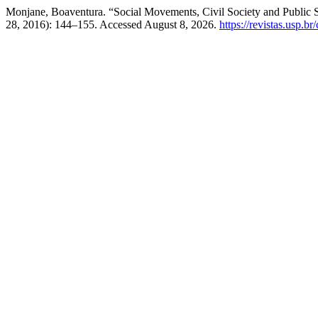
Monjane, Boaventura. “Social Movements, Civil Society and Public 
28, 2016): 144–155. Accessed August 8, 2026.
https://revistas.usp.b