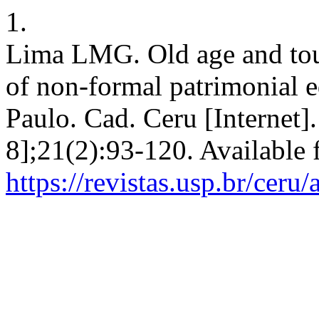
1.
Lima LMG. Old age and tour
of non-formal patrimonial e
Paulo. Cad. Ceru [Internet]
8];21(2):93-120. Available 
https://revistas.usp.br/ceru