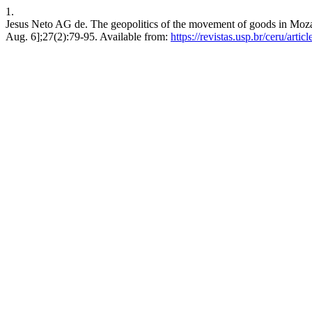
1.
Jesus Neto AG de. The geopolitics of the movement of goods in Mozam
Aug. 6];27(2):79-95. Available from:
https://revistas.usp.br/ceru/arti