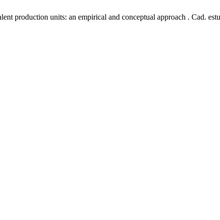
lent production units: an empirical and conceptual approach . Cad. estu