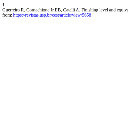
1.
Guerreiro R, Cornachione Jr EB, Catelli A. Finishing level and equiva
from:
https://revistas.usp.br/cest/article/view/5658