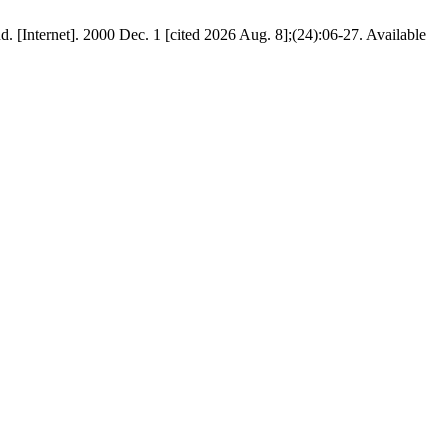
d. [Internet]. 2000 Dec. 1 [cited 2026 Aug. 8];(24):06-27. Available