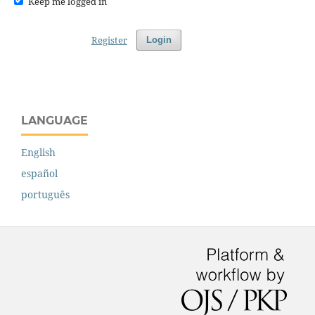
Keep me logged in
Register
Login
LANGUAGE
English
español
português