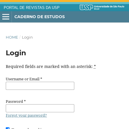
PORTAL DE REVISTAS DA USP
CADERNO DE ESTUDOS
HOME
/
Login
Login
Required fields are marked with an asterisk:
*
Username or Email
*
Password
*
Forgot your password?