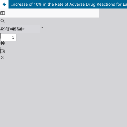
Increase of 10% in the Rate of Adverse Drug Reactions for E