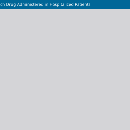
ach Drug Administered in Hospitalized Patients