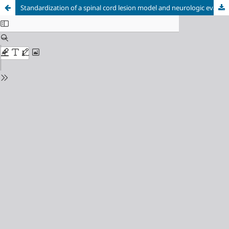
Standardization of a spinal cord lesion model and neurologic evaluation using mice