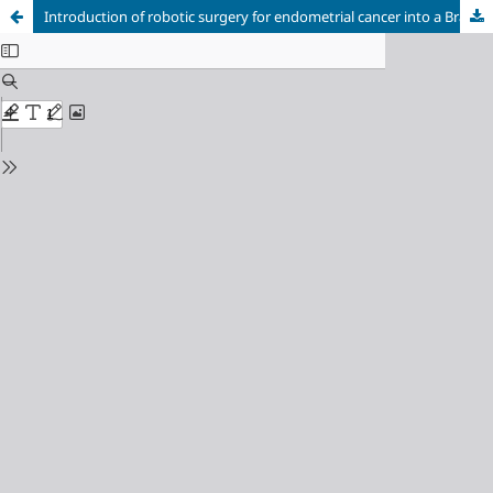
Introduction of robotic surgery for endometrial cancer into a Brazilian cancer service