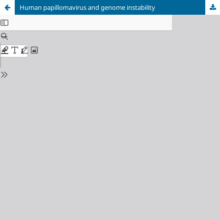
Human papillomavirus and genome instability