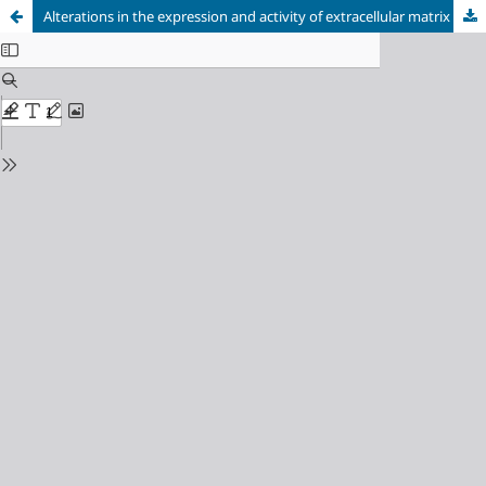
Alterations in the expression and activity of extracellular matrix components in HPV-associated infections and diseases