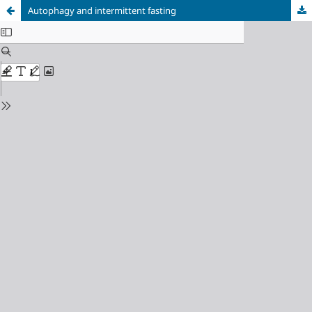
Autophagy and intermittent fasting