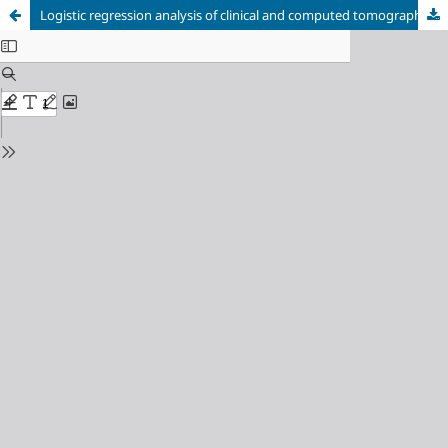
Logistic regression analysis of clinical and computed tomography features of pulmonary abscesses and risk factors for pulmonary abscess-related empyema