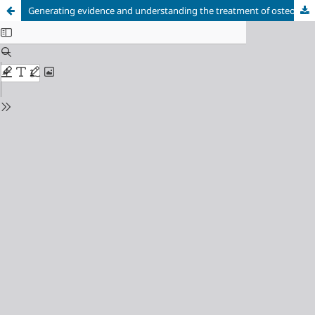
Generating evidence and understanding the treatment of osteoarthritis in Brazil