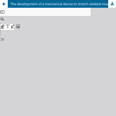
The development of a mechanical device to stretch skeletal muscle of young and old rats