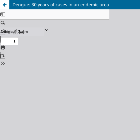
Dengue: 30 years of cases in an endemic area