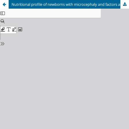
Nutritional profile of newborns with microcephaly and factors associated with worse outcomes