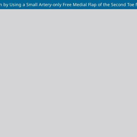
 by Using a Small Artery-only Free Medial Flap of the Second Toe f