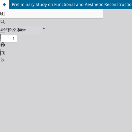
Preliminary Study on Functional and Aesthetic Reconstruction