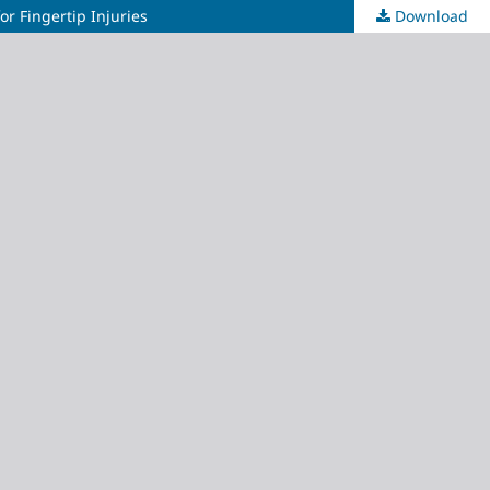
or Fingertip Injuries
Download