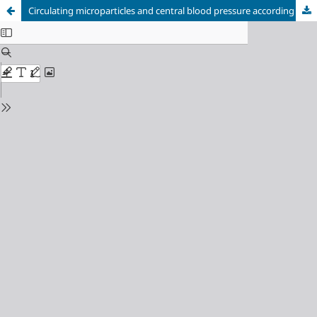
Circulating microparticles and central blood pressure according to antihypertensive strategy