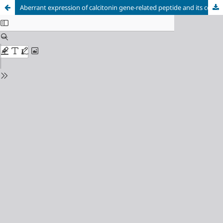
Aberrant expression of calcitonin gene-related peptide and its correlation with prognosis in severe childhood pneumonia