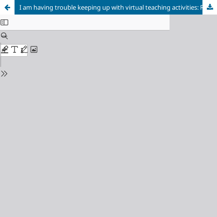
I am having trouble keeping up with virtual teaching activities: Reflections in the COVID-19 era