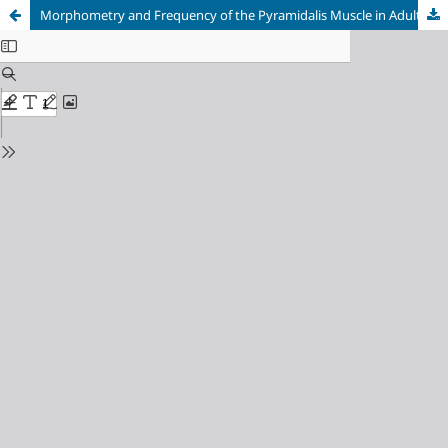
Morphometry and Frequency of the Pyramidalis Muscle in Adult Humans: A Pyramidalis Muscle’s Anatomical Analysis