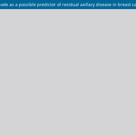
e as a possible predictor of residual axillary disease in breast c