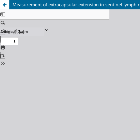
Measurement of extracapsular extension in sentinel lymph nod