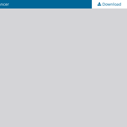
ancer
Download