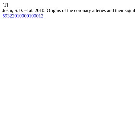
[1]
Joshi, S.D. et al. 2010. Origins of the coronary arteries and their signi
59322010000100012
.