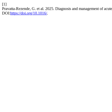
[1]
Pravatta-Rezende, G. et al. 2025. Diagnosis and management of acut
DOI:
https://doi.org/10.1016/
.