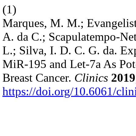
(1)
Marques, M. M.; Evangelista
A. da C.; Scapulatempo-Neto
L.; Silva, I. D. C. G. da. 
MiR-195 and Let-7a As Pote
Breast Cancer.
Clinics
2019
https://doi.org/10.6061/cli