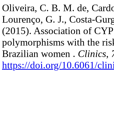
Oliveira, C. B. M. de, Cardo
Lourenço, G. J., Costa-Gurg
(2015). Association of C
polymorphisms with the risk
Brazilian women .
Clinics
,
https://doi.org/10.6061/cli