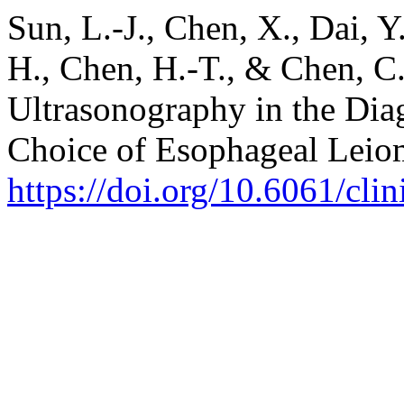
Sun, L.-J., Chen, X., Dai, Y.
H., Chen, H.-T., & Chen, C
Ultrasonography in the Dia
Choice of Esophageal Lei
https://doi.org/10.6061/cli