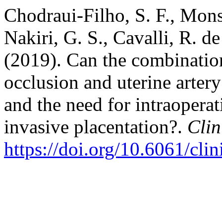
Chodraui-Filho, S. F., Monsi
Nakiri, G. S., Cavalli, R. d
(2019). Can the combination
occlusion and uterine arter
and the need for intraoperat
invasive placentation?.
Clin
https://doi.org/10.6061/cli