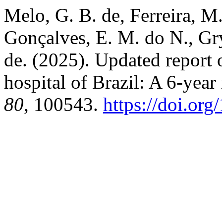
Melo, G. B. de, Ferreira, M. 
Gonçalves, E. M. do N., Gry
de. (2025). Updated report o
hospital of Brazil: A 6-year
80
, 100543.
https://doi.org