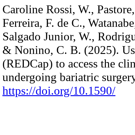
Caroline Rossi, W., Pastore,
Ferreira, F. de C., Watanabe,
Salgado Junior, W., Rodrigue
& Nonino, C. B. (2025). Us
(REDCap) to access the clin
undergoing bariatric surger
https://doi.org/10.1590/