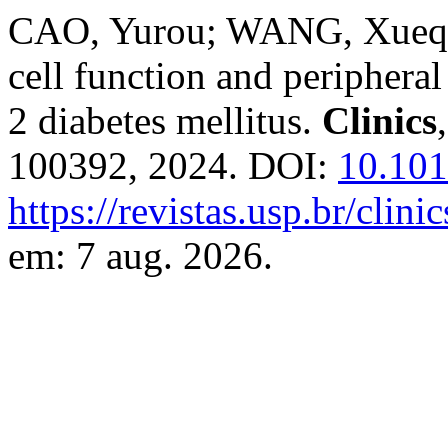
CAO, Yurou; WANG, Xueqin.
cell function and peripheral
2 diabetes mellitus.
Clinics
100392, 2024. DOI:
10.101
https://revistas.usp.br/clin
em: 7 aug. 2026.