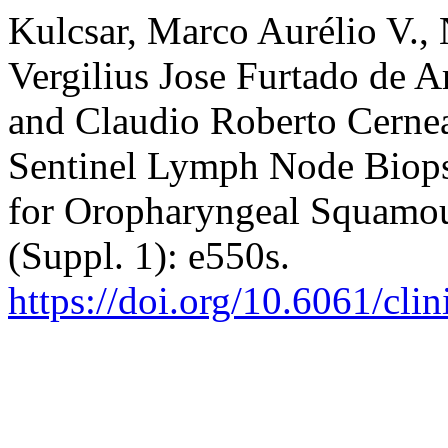
Kulcsar, Marco Aurélio V.,
Vergilius Jose Furtado de 
and Claudio Roberto Cerne
Sentinel Lymph Node Biops
for Oropharyngeal Squamo
(Suppl. 1): e550s.
https://doi.org/10.6061/cli