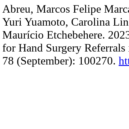
Abreu, Marcos Felipe Marca
Yuri Yuamoto, Carolina Lin
Maurício Etchebehere. 202
for Hand Surgery Referrals 
78 (September): 100270.
ht