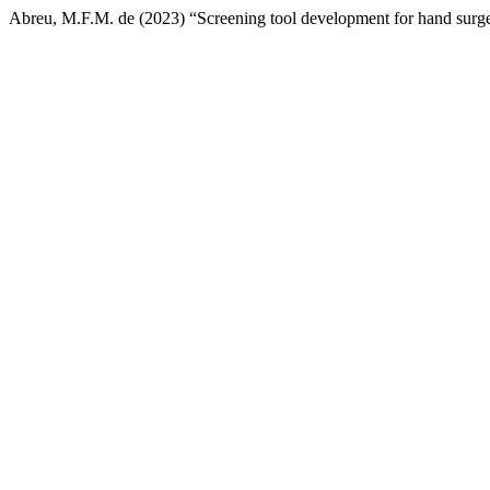
Abreu, M.F.M. de (2023) “Screening tool development for hand surgery