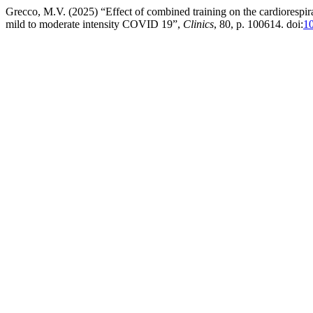
Grecco, M.V. (2025) “Effect of combined training on the cardiorespira
mild to moderate intensity COVID 19”,
Clinics
, 80, p. 100614. doi:
10