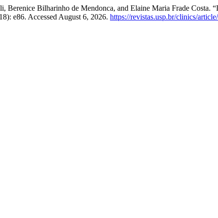
li, Berenice Bilharinho de Mendonca, and Elaine Maria Frade Costa. 
18): e86. Accessed August 6, 2026.
https://revistas.usp.br/clinics/artic