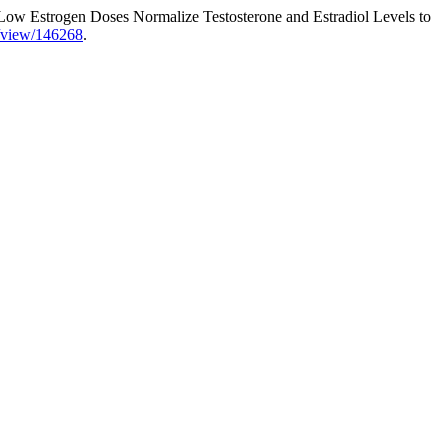
“Low Estrogen Doses Normalize Testosterone and Estradiol Levels to
le/view/146268
.