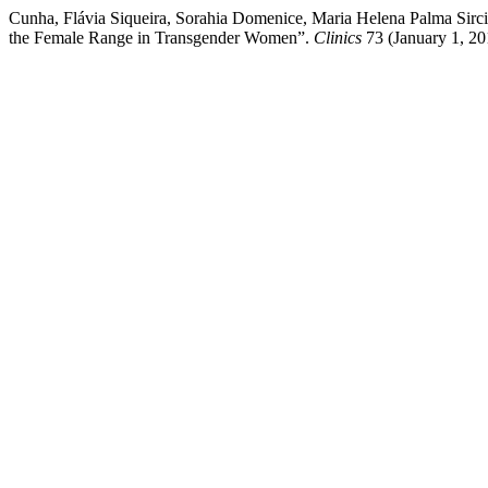
Cunha, Flávia Siqueira, Sorahia Domenice, Maria Helena Palma Sirci
the Female Range in Transgender Women”.
Clinics
73 (January 1, 20