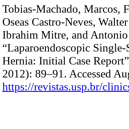
Tobias-Machado, Marcos, F
Oseas Castro-Neves, Walter
Ibrahim Mitre, and Antoni
“Laparoendoscopic Single-
Hernia: Initial Case Report
2012): 89–91. Accessed Aug
https://revistas.usp.br/clini