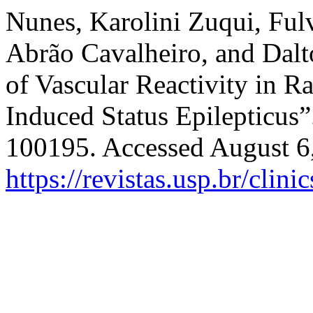
Nunes, Karolini Zuqui, Ful
Abrão Cavalheiro, and Dalt
of Vascular Reactivity in R
Induced Status Epilepticus
100195. Accessed August 6
https://revistas.usp.br/clin