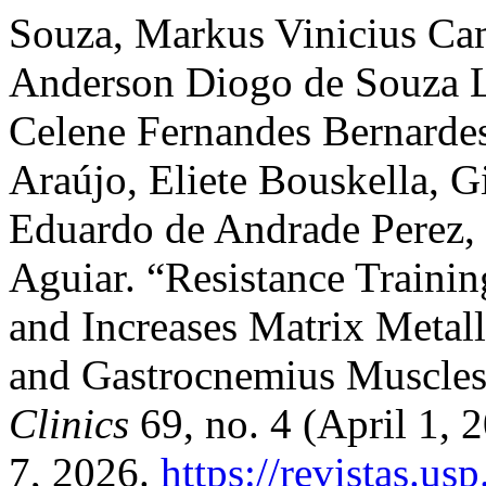
Souza, Markus Vinicius Ca
Anderson Diogo de Souza Li
Celene Fernandes Bernardes,
Araújo, Eliete Bouskella, G
Eduardo de Andrade Perez,
Aguiar. “Resistance Train
and Increases Matrix Metall
and Gastrocnemius Muscles
Clinics
69, no. 4 (April 1,
7, 2026.
https://revistas.us