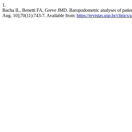
1.
Bacha IL, Benetti FA, Greve JMD. Baropodometric analyses of patients 
Aug. 10];70(11):743-7. Available from:
https://revistas.usp.br/clinics