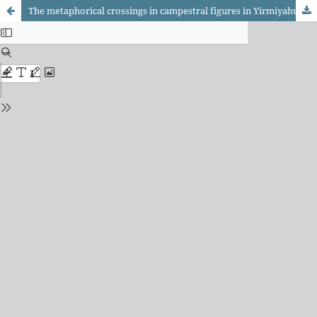
The metaphorical crossings in campestral figures in Yirmiyahu 50: lions, fields, and flocks