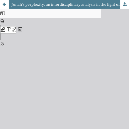
Jonah's perplexity: an interdisciplinary analysis in the light of Philosophy, Psychoanalysis, and Historical Criticism