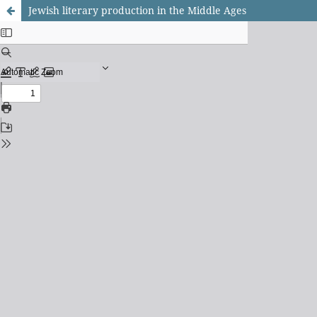
Jewish literary production in the Middle Ages