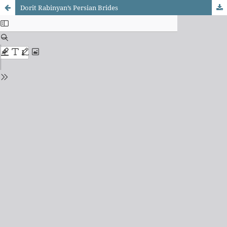
Dorit Rabinyan’s Persian Brides