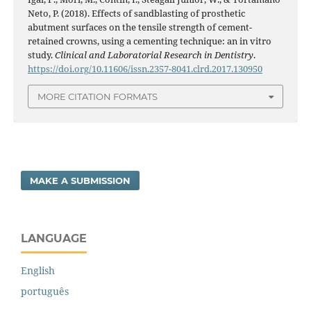
Neto, P. (2018). Effects of sandblasting of prosthetic
abutment surfaces on the tensile strength of cement-
retained crowns, using a cementing technique: an in vitro
study.
Clinical and Laboratorial Research in Dentistry
.
https://doi.org/10.11606/issn.2357-8041.clrd.2017.130950
MORE CITATION FORMATS
MAKE A SUBMISSION
LANGUAGE
English
português