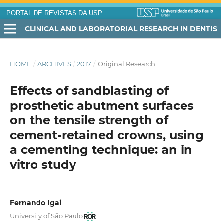
PORTAL DE REVISTAS DA USP
CLINICAL AND LABORATORIAL RESEARCH IN DENTISTRY
HOME
/
ARCHIVES
/
2017
/
Original Research
Effects of sandblasting of
prosthetic abutment surfaces
on the tensile strength of
cement-retained crowns, using
a cementing technique: an in
vitro study
Fernando Igai
University of São Paulo