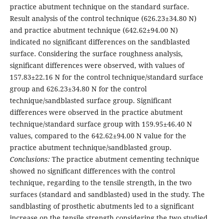
practice abutment technique on the standard surface.
Result analysis of the control technique (626.23±34.80 N)
and practice abutment technique (642.62±94.00 N)
indicated no significant differences on the sandblasted
surface. Consi­dering the surface roughness analysis,
significant differences were observed, with values of
157.83±22.16 N for the control technique/standard surface
group and 626.23±34.80 N for the control
technique/sandblasted surface group. Significant
differences were observed in the practice abutment
technique/standard surface group with 159.95±46.40 N
values, compa­red to the 642.62±94.00 N value for the
practice abutment technique/sandblasted group.
Conclusions:
The practice abut­ment cementing technique
showed no significant differences with the control
technique, regarding to the tensile strength, in the two
surfaces (standard and sandblasted) used in the study. The
sandblasting of prosthetic abutments led to a signifi­cant
increase on the tensile strength considering the two studied