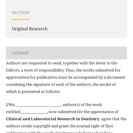
SECTION
Original Research
LICENSE
Authors are requested to send, together with the letter to the
Editors, a term of responsibility. Thus, the works submitted for
appreciation for publication must be accompanied by a document
containing the signature of each of the authors, the model of
which is presented as follows:
I/We, _________________________, author(s) of the work
entitled_______________, now submitted for the appreciation of
Clinical and Laboratorial Research in Dentistry
, agree that the
authors retain copyright and grant the journal right of first
publication with the work simultaneously licensed under a