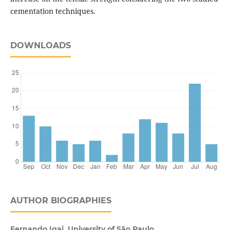
cementation techniques.
DOWNLOADS
AUTHOR BIOGRAPHIES
Fernando Igai, University of São Paulo