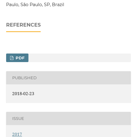
Paulo, São Paulo, SP, Brazil
REFERENCES
PDF
PUBLISHED
2018-02-23
ISSUE
2017