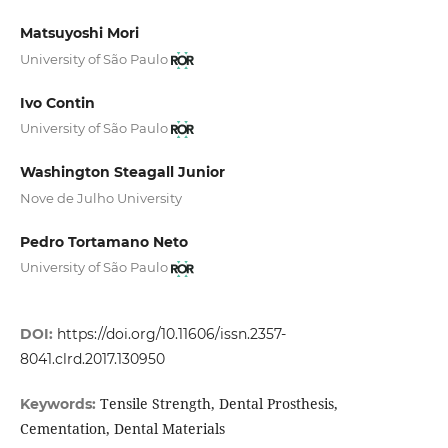
Matsuyoshi Mori
University of São Paulo
Ivo Contin
University of São Paulo
Washington Steagall Junior
Nove de Julho University
Pedro Tortamano Neto
University of São Paulo
DOI:
https://doi.org/10.11606/issn.2357-
8041.clrd.2017.130950
Tensile Strength, Dental Prosthesis,
Keywords:
Cementation, Dental Materials