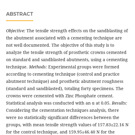
ABSTRACT
Objective:
The tensile strength effects on the sandblasting of
the abutment associated with a cementing technique are
not well documented. The objective of this study is to
analyze the tensile strength of prosthetic crowns cemented
on standard and sandblasted abutments, using a cementing
technique.
Methods:
Experimental groups were formed
according to ce­menting technique (control and practice
abutment technique) and prosthetic abutment roughness
(standard and sandblas­ted), totaling forty specimens. The
crowns were cemented with Zinc Phosphate cement.
Statistical analysis was conducted with an α at 0.05.
Results:
Considering the cementation techniques analysis, there
were no statistically significant differen­ces between the
groups, with mean tensile strength values of 157.83±22.16 N
for the control technique, and 159.95±46.40 N for the