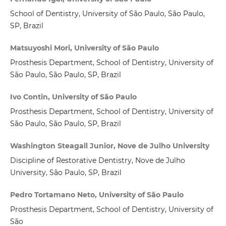
School of Dentistry, University of São Paulo, São Paulo,
SP, Brazil
Matsuyoshi Mori, University of São Paulo
Prosthesis Department, School of Dentistry, University of
São Paulo, São Paulo, SP, Brazil
Ivo Contin, University of São Paulo
Prosthesis Department, School of Dentistry, University of
São Paulo, São Paulo, SP, Brazil
Washington Steagall Junior, Nove de Julho University
Discipline of Restorative Dentistry, Nove de Julho
University, São Paulo, SP, Brazil
Pedro Tortamano Neto, University of São Paulo
Prosthesis Department, School of Dentistry, University of
São