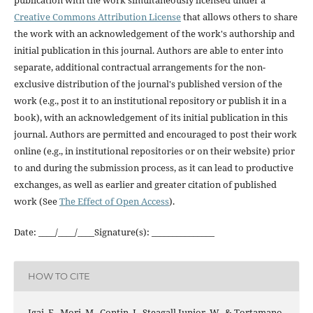
Creative Commons Attribution License
that allows others to share
the work with an acknowledgement of the work's authorship and
initial publication in this journal. Authors are able to enter into
separate, additional contractual arrangements for the non-
exclusive distribution of the journal's published version of the
work (e.g., post it to an institutional repository or publish it in a
book), with an acknowledgement of its initial publication in this
journal. Authors are permitted and encouraged to post their work
online (e.g., in institutional repositories or on their website) prior
to and during the submission process, as it can lead to productive
exchanges, as well as earlier and greater citation of published
work (See
The Effect of Open Access
).
Date: ____/____/____Signature(s): _______________
HOW TO CITE
Igai, F., Mori, M., Contin, I., Steagall Junior, W., & Tortamano