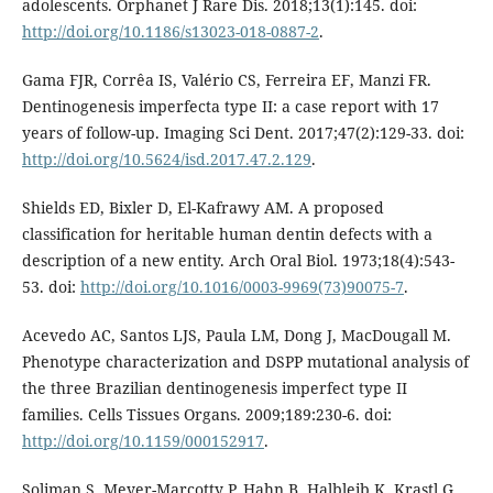
adolescents. Orphanet J Rare Dis. 2018;13(1):145. doi:
http://doi.org/10.1186/s13023-018-0887-2
.
Gama FJR, Corrêa IS, Valério CS, Ferreira EF, Manzi FR.
Dentinogenesis imperfecta type II: a case report with 17
years of follow-up. Imaging Sci Dent. 2017;47(2):129-33. doi:
http://doi.org/10.5624/isd.2017.47.2.129
.
Shields ED, Bixler D, El-Kafrawy AM. A proposed
classification for heritable human dentin defects with a
description of a new entity. Arch Oral Biol. 1973;18(4):543-
53. doi:
http://doi.org/10.1016/0003-9969(73)90075-7
.
Acevedo AC, Santos LJS, Paula LM, Dong J, MacDougall M.
Phenotype characterization and DSPP mutational analysis of
the three Brazilian dentinogenesis imperfect type II
families. Cells Tissues Organs. 2009;189:230-6. doi:
http://doi.org/10.1159/000152917
.
Soliman S, Meyer-Marcotty P, Hahn B, Halbleib K, Krastl G.