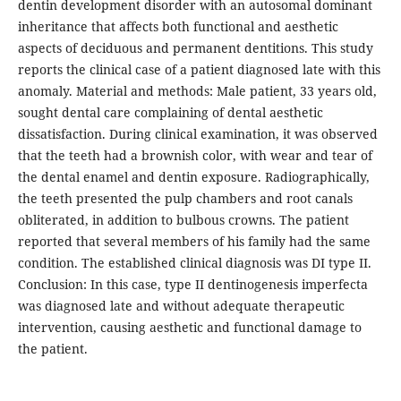
dentin development disorder with an autosomal dominant
inheritance that affects both functional and aesthetic
aspects of deciduous and permanent dentitions. This study
reports the clinical case of a patient diagnosed late with this
anomaly. Material and methods: Male patient, 33 years old,
sought dental care complaining of dental aesthetic
dissatisfaction. During clinical examination, it was observed
that the teeth had a brownish color, with wear and tear of
the dental enamel and dentin exposure. Radiographically,
the teeth presented the pulp chambers and root canals
obliterated, in addition to bulbous crowns. The patient
reported that several members of his family had the same
condition. The established clinical diagnosis was DI type II.
Conclusion: In this case, type II dentinogenesis imperfecta
was diagnosed late and without adequate therapeutic
intervention, causing aesthetic and functional damage to
the patient.