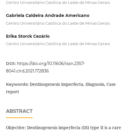
Centro Universitário Católica do Leste de Minas Gerais
Gabriela Caldeira Andrade Americano
Centro Universitário Católica do Leste de Minas Gerais
Erika Storck Cezário
Centro Universitário Católica do Leste de Minas Gerais
DOI:
https://doi.org/10.11606/issn.2357-
8041.clrd.2021.172836
Dentinogenesis imperfecta, Diagnosis, Case
Keywords:
report
ABSTRACT
Objective: Dentinogenesis imperfecta (DI) type II is a rare