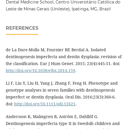
Dental Medicine School, Centro Universitário Católica do
Leste de Minas Gerais (Unileste), Ipatinga, MG, Brazil
REFERENCES
de La Dure-Molla M, Fournier BP, Berdal A. Isolated
dentinogenesis imperfecta and dentin dysplasia: revision of
the classification. Eur J Hum Genet. 2015; 23(4):445-51. doi:
http://doi.org/10.1038/ejhg.2014.159
.
Li F, Liu Y, Liu H, Yang J, Zhang F, Feng H. Phenotype and
genotype analyses in seven families with dentinogenesis
imperfect or dentin dysplasia. Oral Dis. 2016;23(3):360-6.
doi:
http://doi.org/10.1111/odi.12621
.
Andersson K, Malmgren B, Aström E, Dahllöf G.
Dentinogenesis imperfecta type II in Swedsih children and