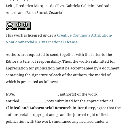
Leite, Frederico Marques da Silva, Gabriela Caldeira Andrade
Americano, Erika Storck Cezário
This work is licensed under a
Creative Commons Attribution-
NonCommercial 4.0 International License
.
Authors are requested to send, together with the letter to the
Editors, a term of responsibility. Thus, the works submitted for
appreciation for publication must be accompanied by a document
containing the signature of each of the authors, the model of
which is presented as follows:
I/We, _________________________, author(s) of the work
entitled_______________, now submitted for the appreciation of
Clinical and Laboratorial Research in Dentistry
, agree that the
authors retain copyright and grant the journal right of first
publication with the work simultaneously licensed under a