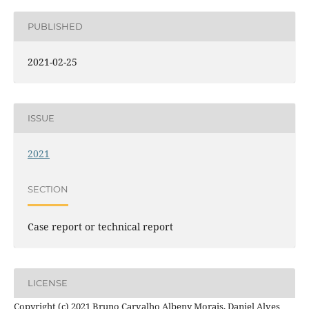
PUBLISHED
2021-02-25
ISSUE
2021
SECTION
Case report or technical report
LICENSE
Copyright (c) 2021 Bruno Carvalho Albeny Morais, Daniel Alves