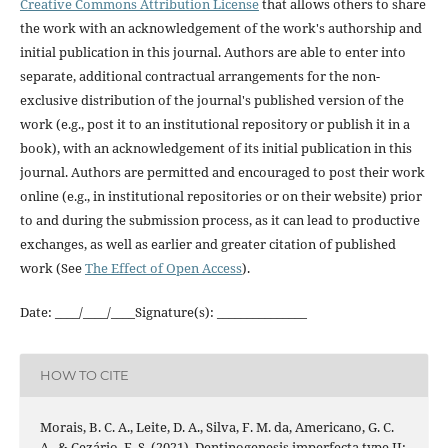
Creative Commons Attribution License
that allows others to share
the work with an acknowledgement of the work's authorship and
initial publication in this journal. Authors are able to enter into
separate, additional contractual arrangements for the non-
exclusive distribution of the journal's published version of the
work (e.g., post it to an institutional repository or publish it in a
book), with an acknowledgement of its initial publication in this
journal. Authors are permitted and encouraged to post their work
online (e.g., in institutional repositories or on their website) prior
to and during the submission process, as it can lead to productive
exchanges, as well as earlier and greater citation of published
work (See
The Effect of Open Access
).
Date: ____/____/____Signature(s): _______________
HOW TO CITE
Morais, B. C. A., Leite, D. A., Silva, F. M. da, Americano, G. C.
A., & Cezário, E. S. (2021). Dentinogenesis imperfecta type II: