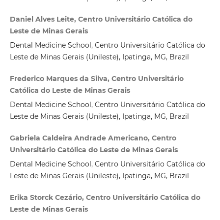
Daniel Alves Leite, Centro Universitário Católica do
Leste de Minas Gerais
Dental Medicine School, Centro Universitário Católica do
Leste de Minas Gerais (Unileste), Ipatinga, MG, Brazil
Frederico Marques da Silva, Centro Universitário
Católica do Leste de Minas Gerais
Dental Medicine School, Centro Universitário Católica do
Leste de Minas Gerais (Unileste), Ipatinga, MG, Brazil
Gabriela Caldeira Andrade Americano, Centro
Universitário Católica do Leste de Minas Gerais
Dental Medicine School, Centro Universitário Católica do
Leste de Minas Gerais (Unileste), Ipatinga, MG, Brazil
Erika Storck Cezário, Centro Universitário Católica do
Leste de Minas Gerais