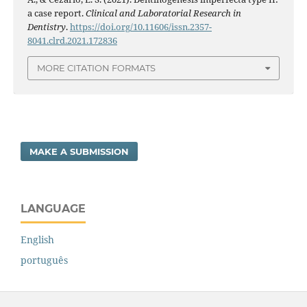
a case report.
Clinical and Laboratorial Research in
Dentistry
.
https://doi.org/10.11606/issn.2357-
8041.clrd.2021.172836
MORE CITATION FORMATS
MAKE A SUBMISSION
LANGUAGE
English
português