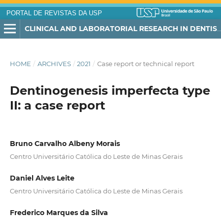
PORTAL DE REVISTAS DA USP
CLINICAL AND LABORATORIAL RESEARCH IN DENTISTRY
HOME
/
ARCHIVES
/
2021
/
Case report or technical report
Dentinogenesis imperfecta type
II: a case report
Bruno Carvalho Albeny Morais
Centro Universitário Católica do Leste de Minas Gerais
Daniel Alves Leite
Centro Universitário Católica do Leste de Minas Gerais
Frederico Marques da Silva