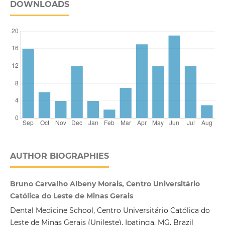
DOWNLOADS
AUTHOR BIOGRAPHIES
Bruno Carvalho Albeny Morais, Centro Universitário
Católica do Leste de Minas Gerais
Dental Medicine School, Centro Universitário Católica do
Leste de Minas Gerais (Unileste), Ipatinga, MG, Brazil