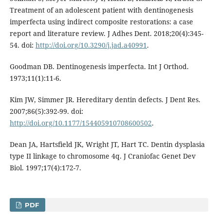
Treatment of an adolescent patient with dentinogenesis
imperfecta using indirect composite restorations: a case
report and literature review. J Adhes Dent. 2018;20(4):345-
54. doi:
http://doi.org/10.3290/j.jad.a40991
.
Goodman DB. Dentinogenesis imperfecta. Int J Orthod.
1973;11(1):11-6.
Kim JW, Simmer JR. Hereditary dentin defects. J Dent Res.
2007;86(5):392-99. doi:
http://doi.org/10.1177/154405910708600502
.
Dean JA, Hartsfield JK, Wright JT, Hart TC. Dentin dysplasia
type II linkage to chromosome 4q. J Craniofac Genet Dev
Biol. 1997;17(4):172-7.
PDF