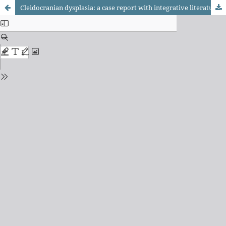
Cleidocranian dysplasia: a case report with integrative literature review