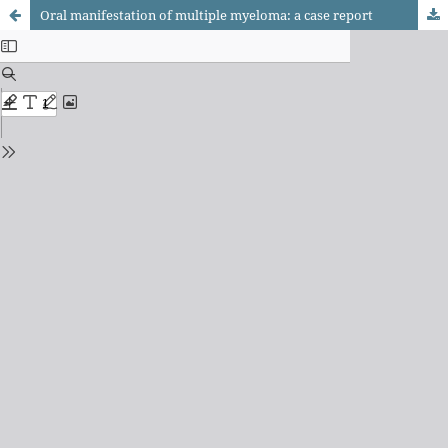
Oral manifestation of multiple myeloma: a case report